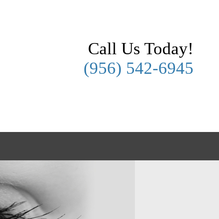
Call Us Today!
(956) 542-6945