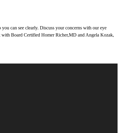
 you can see clearly. Discuss your concerns with our eye
tment with Board Certified Homer Richer,MD and Angela Kozak,