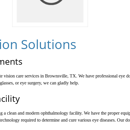
on Solutions
tments
ete vision care services in Brownsville, TX. We have professional eye d
lasses, or eye surgery, we can gladly help.
ility
ing a clean and modern ophthalmology facility. We have the proper equi
 technology required to determine and cure various eye diseases. Our doct