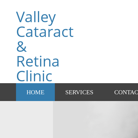
Valley
Cataract
&
Retina
Clinic
HOME
SERVICES
CONTA