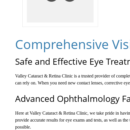
Comprehensive Visi
Safe and Effective Eye Trea
Valley Cataract & Retina Clinic is a trusted provider of compl
can rely on. When you need new contact lenses, corrective eyeg
Advanced Ophthalmology Fac
Here at Valley Cataract & Retina Clinic, we take pride in hav
provide accurate results for eye exams and tests, as well as the
possible.