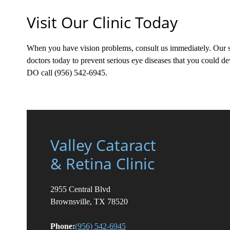
Visit Our Clinic Today
When you have vision problems, consult us immediately. Our sp
doctors today to prevent serious eye diseases that you could
DO call (956) 542-6945.
Valley Cataract
& Retina Clinic
2955 Central Blvd
Brownsville, TX 78520
Phone:
(956) 542-6945