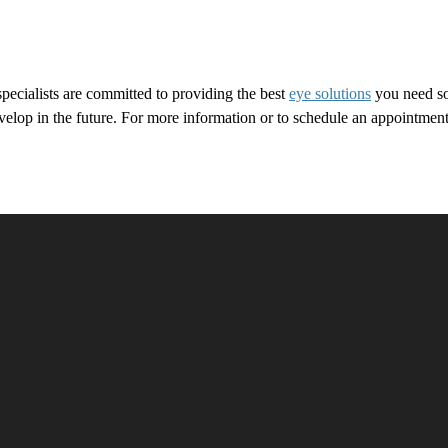
ecialists are committed to providing the best
eye solutions
you need so
 develop in the future. For more information or to schedule an appoin