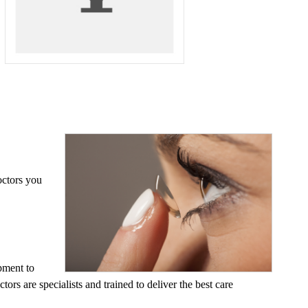
octors you
pment to
ors are specialists and trained to deliver the best care